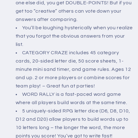
one else did, you get DOUBLE-POINTS! But if you
get too “creative” others can vote down your
answers after comparing.
You’ll be laughing hysterically when you realize
that you forgot the obvious answers from your
list.
CATEGORY CRAZE includes 45 category
cards, 20-sided letter die, 50 score sheets, 1-
minute mini sand timer, and game rules. Ages 12
and up. 2 or more players or combine scores for
team play! – Great fun at parties!
WORD RALLY is a fast-paced word game
where all players build words at the same time.
5 uniquely-sided RPG letter dice (D6, D8, D10,
D12 and D20) allow players to build words up to
10 letters long – the longer the word, the more
points you score! You’ve got to write fast!