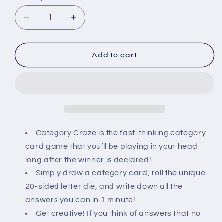
Decrease
Increase
quantity
quantity
for
for
Category
Category
Add to cart
Craze
Craze
/
/
Word
Word
Rally
Rally
Combo
Combo
Blister
Blister
Pack
Pack
Category Craze is the fast-thinking category
card game that you’ll be playing in your head
long after the winner is declared!
Simply draw a category card, roll the unique
20-sided letter die, and write down all the
answers you can in 1 minute!
Get creative! If you think of answers that no