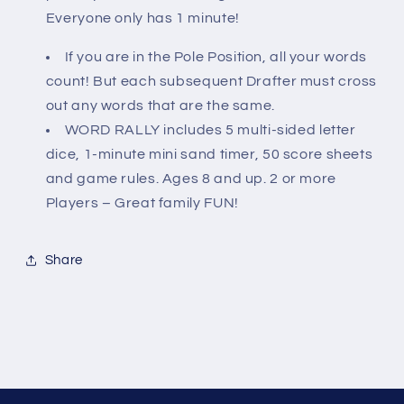
Everyone only has 1 minute!
If you are in the Pole Position, all your words
count! But each subsequent Drafter must cross
out any words that are the same.
WORD RALLY includes 5 multi-sided letter
dice, 1-minute mini sand timer, 50 score sheets
and game rules. Ages 8 and up. 2 or more
Players – Great family FUN!
Share