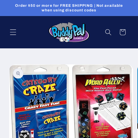
Skip to
Order $50 or more for FREE SHIPPING | Not available
content
when using discount codes
Cart
Skip to
product
information