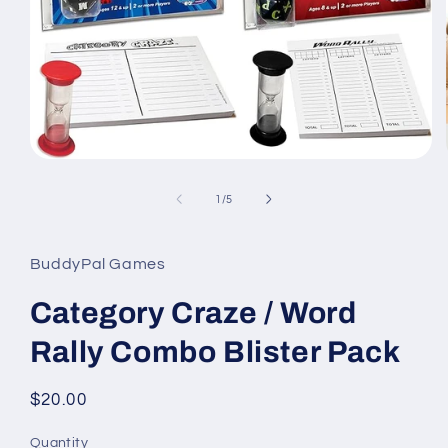
Open
media
1
of
1
/
5
in
modal
BuddyPal Games
Category Craze / Word
Rally Combo Blister Pack
Regular
$20.00
price
Quantity