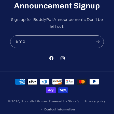
Announcement Signup
Sign up for BuddyPal Announcements Don’t be
left out.
Email
Facebook
Instagram
Payment
methods
© 2026,
BuddyPal Games
Powered by Shopify
Privacy policy
Contact information