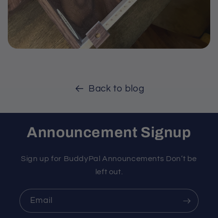
Back to blog
Announcement Signup
Sign up for BuddyPal Announcements Don’t be
left out.
Email