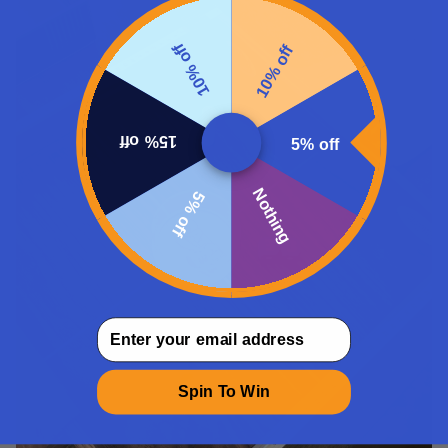
10% off
10% off
15% off
5% off
Nothing
5% off
email
Spin To Win