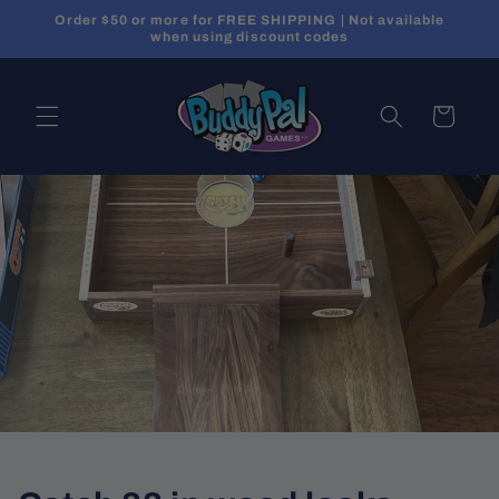
Skip to
Order $50 or more for FREE SHIPPING | Not available
content
when using discount codes
Cart