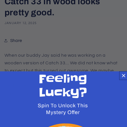
Catch 33 in wood looks
pretty good.
JANUARY 12, 2025
Share
When our buddy Jay said he was working on a
wooden version of Catch 33… We did not know what
to expect but this turned out awesome. We maybe
selling a few of this on our kickstarter when we launch.
Find us on kickstarter search for Catch 33 and signup
to be notified on launch. Till then imagine this
awesome looking wooden one of a kind Catch 33
beauty at your game night.