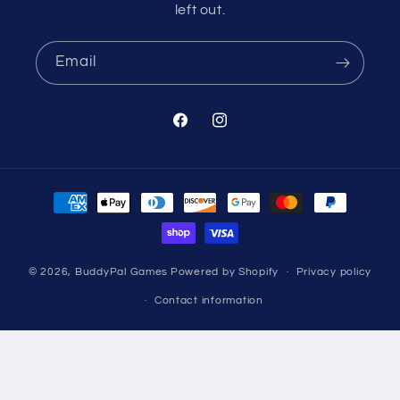
left out.
Email
Facebook
Instagram
Payment
methods
© 2026,
BuddyPal Games
Powered by Shopify
Privacy policy
Contact information