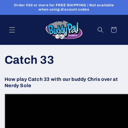
Skip to
Order $50 or more for FREE SHIPPING | Not available
content
when using discount codes
Cart
Catch 33
How play Catch 33 with our buddy Chris over at
Nerdy Sole