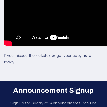
If you missed the kickstarter get your copy
here
today.
Announcement Signup
Sign up for BuddyPal Announcements Don’t be