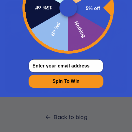
15% off
5% off
Nothing
5% off
email
Spin To Win
Back to blog