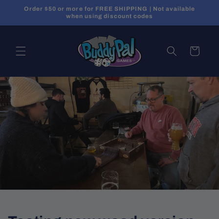
Skip to
Order $50 or more for FREE SHIPPING | Not available
content
when using discount codes
Cart