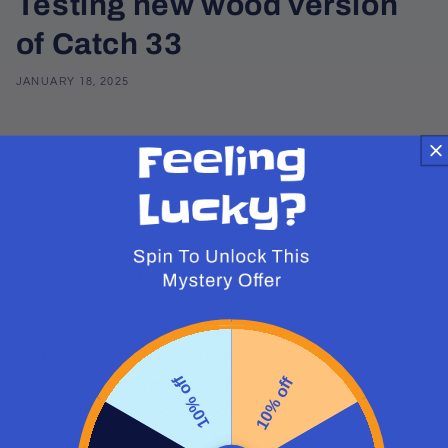
Testing new wood version
of Catch 33
JANUARY 18, 2025
Share
Catch 33 in wood looks awesome. It plays differently
but not bad. We will a a few of these for sales
exclusively to kickstarters backers. Make sure you
sign up to be notified when we launch on
kickstarter.com just search for “Catch 33”. You could
be the owner of one of these beautiful hand made
limited wood edition or get the best price on the box
10% off
10% off
version. We need more people signed up at
kickstarter so we can launch sooner so head to
Kickstarter.com now and save sign up now.