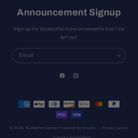
Announcement Signup
Sign up for BuddyPal Announcements Don’t be
left out.
Email
Facebook
Instagram
Payment
methods
© 2026,
BuddyPal Games
Powered by Shopify
Privacy policy
Contact information