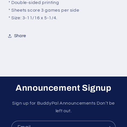
* Double-sided printing
* Sheets score 3 games per side
* Size: 3-11/16 x 5-1/4.
Share
Announcement Signup
Sign up for BuddyPal Announcements Don’t be
left out.