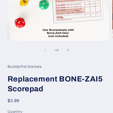
Open
media
1
of
1
/
4
in
modal
BuddyPal Games
Replacement BONE-ZAI5
Scorepad
Regular
$3.99
price
Quantity