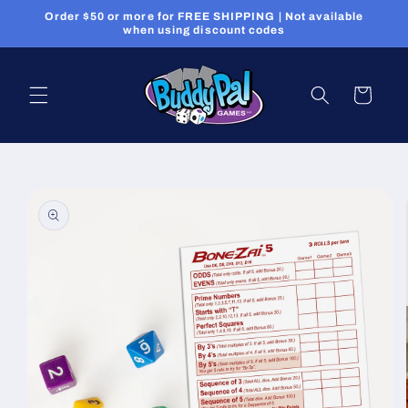
Skip to
Order $50 or more for FREE SHIPPING | Not available
content
when using discount codes
Cart
Skip to
product
information