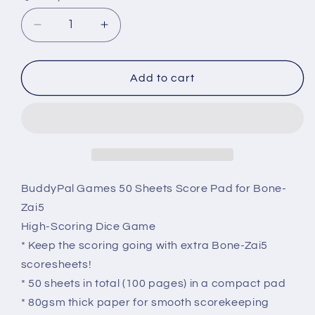
Decrease
Increase
quantity
quantity
for
for
Replacement
Replacement
Add to cart
BONE-
BONE-
ZAI5
ZAI5
Scorepad
Scorepad
BuddyPal Games 50 Sheets Score Pad for Bone-
Zai5
High-Scoring Dice Game
* Keep the scoring going with extra Bone-Zai5
scoresheets!
* 50 sheets in total (100 pages) in a compact pad
* 80gsm thick paper for smooth scorekeeping